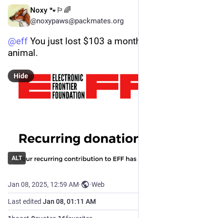
Noxy 🐾🏳️‍🌈
@noxypaws@packmates.org
@
eff
 You just lost $103 a month from this queer 
animal.
Hide
ALT
Jan 08, 2025, 12:59 AM
·
·
Web
Last edited
Jan 08, 01:11 AM