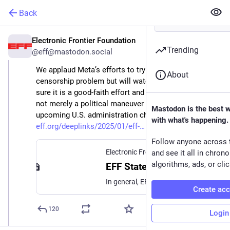
Back
Electronic Frontier Foundation
Jan 7, 2025
Trending
@eff@mastodon.social
We applaud Meta’s efforts to try to fix its over-
About
censorship problem but will watch closely to make 
sure it is a good-faith effort and rolled out fairly and 
not merely a political maneuver to accommodate the 
Mastodon is the best 
upcoming U.S. administration change. 
with what's happening.
eff.org/deeplinks/2025/01/eff-
Follow anyone across 
Electronic Frontier Foundation
·
Jan 7,
and see it all in chron
algorithms, ads, or clic
EFF Statement on Meta's Announcement of Revisions to Its Content Moderation Processes
In general, EFF supports moves that bring more freedom of expression and transparency to platforms—regardless of their political motivation. We’re encouraged by Meta's recognition that automated flagging and responses to flagged content have caused all sorts of mistakes in moderation. Just this...
Create ac
120
Login