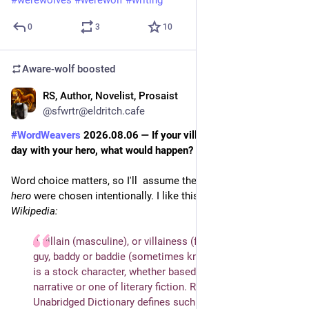
0
3
10
Aware-wolf
boosted
RS, Author, Novelist, Prosaist
2d
*
@sfwrtr@eldritch.cafe
#
WordWeavers
 2026.08.06 — If your villain had to spend a 
day with your hero, what would happen?
Word choice matters, so I'll  assume the opposites 
villain
 and 
hero
 were chosen intentionally. I like this definition from 
Wikipedia:
A villain (masculine), or villainess (feminine), also bad 
guy, baddy or baddie (sometimes known as a "black hat"), 
is a stock character, whether based on a historical 
narrative or one of literary fiction. Random House 
Unabridged Dictionary defines such a character as "a 