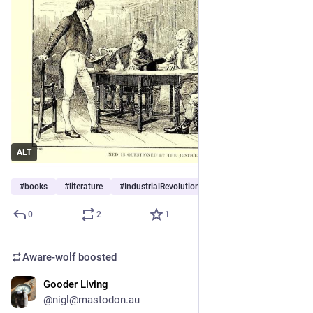
ALT
#
books
#
literature
#
IndustrialRevolution
0
2
1
Aware-wolf
boosted
Gooder Living
1d
@nigl@mastodon.au