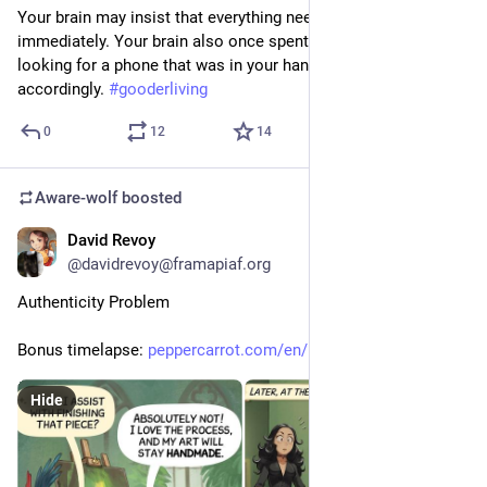
Your brain may insist that everything needs to be figured out 
immediately. Your brain also once spent twelve minutes 
looking for a phone that was in your hand. Consider its advice 
accordingly. 
#
gooderliving
0
12
14
Aware-wolf
boosted
David Revoy
3d
@davidrevoy@framapiaf.org
Authenticity Problem
Bonus timelapse: 
peppercarrot.com/en/miniFantas
Hide