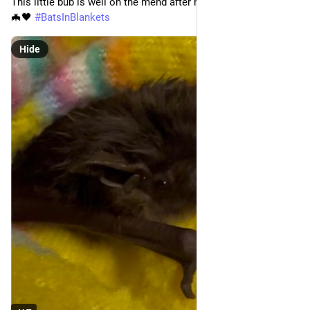
This little bub is well on the mend after his sticky rescue. ❤️‍🩹
🦇🖤 
#
BatsInBlankets
#
WordWeavers
 07.08.2026 
#
WorldBuilding
Hide