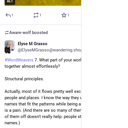
ALT
1
1
1
Aware-wolf
boosted
Elyse M Grasso
2d
@ElyseMGrasso@wandering.shop
#
WordWeavers
 7. What part of your world-building came 
together almost effortlessly?
Structural principles.
Actually, most of it flows pretty well except finding names for 
people and places. I know the way they work, but finding 
names that fit the patterns while being appropriately regional 
is a pain. (And there are so many of them! Even killing a bunch 
of them off doesn't really help: people still remember the 
names.)