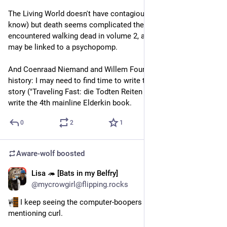
The Living World doesn't have contagious zombies (as far as I 
know) but death seems complicated there. Franz-Karl 
encountered walking dead in volume 2, and came out OK. He 
may be linked to a psychopomp.
And Coenraad Niemand and Willem Fourteen seem to have a 
history: I may need to find time to write the Red Ride side-
story ("Traveling Fast: die Todten Reiten schnell"),  before I 
write the 4th mainline Elderkin book.
0
2
1
Aware-wolf
boosted
Lisa 🦔 [Bats in my Belfry]
12h
@mycrowgirl@flipping.rocks
 I keep seeing the computer-boopers among you 
mentioning curl. 