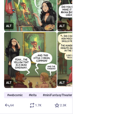
ALT
ALT
ALT
ALT
#
webcomic
#
krita
#
miniFantasyTheater
64
1.7
K
2.3
K