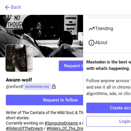
Back
Trending
About
Mastodon is the best 
Request to follow
with what's happening.
Aware-wolf
Follow anyone across 
@
wifwolf
packmates.org
and see it all in chron
algorithms, ads, or clic
Request to follow
Create ac
Writer of The Cantata of the Wild Soul, & The Darkness of Silver
short stories.
Login
Currently working on
#
SanguineDreams
a novel in the
#
RidersOfTheDream
/
#
Riders_Of_The_Dream
series .