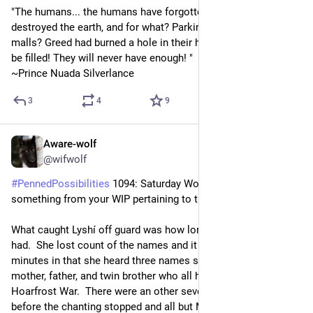
"The humans... the humans have forgotten the gods, 
destroyed the earth, and for what? Parking lots? Shopping 
malls? Greed had burned a hole in their hearts that will never 
be filled! They will never have enough! "
~Prince Nuada Silverlance
3
4
9
Aware-wolf
8h
@wifwolf
#
PennedPossibilities
 1094: Saturday Word Edition: Share 
something from your WIP pertaining to the word “sorrow.”
What caught Lyshí off guard was how long of a memory they 
had.  She lost count of the names and it was around ten 
minutes in that she heard three names she knew to be Medb's 
mother, father, and twin brother who all had died fighting in the 
Hoarfrost War.  There were an other seven or eight names 
before the chanting stopped and all but Medb shifted into 