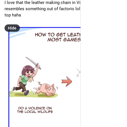
I love that the leather making chain in Vintage Story 
resembles something out of factorio lol. its just so over the 
top haha
Hide