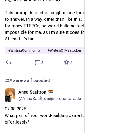
This prompt is a mind-boggling one for me. I don't know how 
to answer, in a way, other than like this... I'm a Game Master 
for many TTRPGs, so world-building feels both easy and yet 
impossible for me, as I'm sure it does for many other writers. 
At least it's fun. 
#
WritingCommunity
#
WritersOfMastodon
#
TTRPG
…and 1 more
1
3
7
Aware-wolf
boosted
Anna Saultron
1d
@AnnaSaultron@nerdculture.de
07.08.2026
What part of your world-building came together almost 
effortlessly?