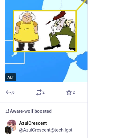
ALT
0
2
2
Aware-wolf
boosted
AzulCrescent
1d
@AzulCrescent@tech.lgbt