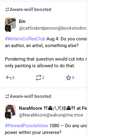
Aware-wolf
boosted
Em
2d
@catfoxbirdperson@bookstodon.com
#
WritersCoffeeClub
 Aug 4: Do you consider yourself a writer, 
an author, an artist, something else?
Pondering that question would cut into my writing time, and 
only painting is allowed to do that.
0
2
6
Aware-wolf
boosted
NaraMoore ⛩️👻八尺様👻⛩️ at Fedi
2d
@NaraMoore@sakurajima.moe
#
PennedPossibilities
 1080 — Do any unseen forces have 
power within your universe?