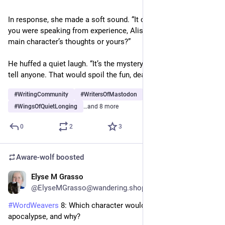
In response, she made a soft sound. “It certainly sounded as if 
you were speaking from experience, Alistair. Was that the 
main character’s thoughts or yours?” 
He huffed a quiet laugh. “It’s the mystery of writers. I’ll never 
tell anyone. That would spoil the fun, dear.”
#
WritingCommunity
#
WritersOfMastodon
#
WingsOfQuietLonging
…and 8 more
0
2
3
Aware-wolf
boosted
Elyse M Grasso
12h
@ElyseMGrasso@wandering.shop
#
WordWeavers
 8: Which character would survive a zombie 
apocalypse, and why? 