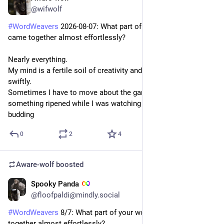
@wifwolf
#
WordWeavers
 2026-08-07: What part of your world-building 
came together almost effortlessly?
Nearly everything.
My mind is a fertile soil of creativity and the seeds grow 
swiftly.
Sometimes I have to move about the garden because 
something ripened while I was watching something else 
budding
0
2
4
Aware-wolf
boosted
Spooky Panda
1d
*
@floofpaldi@mindly.social
#
WordWeavers
 8/7: What part of your world-building came 
together almost effortlessly?