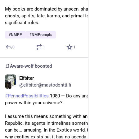
My books are dominated by unseen, shadowy forces. Kami, 
ghosts, spirits, fate, karma, and primal forces all play 
significant roles.
#
NMPP
#
NMPrompts
0
1
1
Aware-wolf
boosted
Elfbiter
2d
@elfbiter@mastodontti.fi
#
PennedPossibilities
 1080 — Do any unseen forces have 
power within your universe?
I assume this means something with an agenda. In Uthodi 
Republic, its agents in timelines something try to be. results 
can be... amusing. In the Exotics world, there is the reason 
why exotics exists but it has no agenda. But there are lots of 