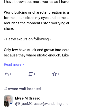
I have thrown out more worlds as I have drawn breath...
World building or character creation is an entangled process 
for me. I can close my eyes and come across new concepts 
and ideas the moment I stop worrying about this world we 
share.
- Heavy excursion following -
Only few have stuck and grown into details,some stuck 
because they where idiotic enough. Like a world made out of 
ropes instead of metall. Beautiful knitted Sportcars etc. Or 
Read more
Verfressene Welt - Jurassic Park 2. A world in which the 
Jurassic Park was opened to supply humanities hunger for 
1
1
1
exotic meats.
Verfressen sounds close to vergessen and the added Title of 
Aware-wolf
boosted
Jurassic Park 2 was Vergessene Welt (Forgotten World) but 
literally means something like food lust, glutenous hunger, the 
Elyse M Grasso
2d
greedy eating person.
@ElyseMGrasso@wandering.shop