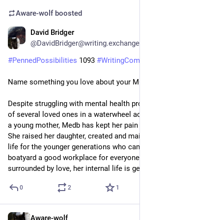
Aware-wolf
boosted
David Bridger
1d
@DavidBridger@writing.exchange
#
PennedPossibilities
 1093 
#
WritingCommunity
Name something you love about your MC.
Despite struggling with mental health problems since the loss 
of several loved ones in a waterwheel accident when she was 
a young mother, Medb has kept her pain private all her life. 
She raised her daughter, created and maintained a good family 
life for the younger generations who came after, and made the 
boatyard a good workplace for everyone. Nowadays, 
surrounded by love, her internal life is gentle.
0
2
1
Aware-wolf
1d
*