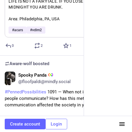
#
writing
#
writingcommunity
#
writersOfMastodon
#
writers
LIFE IS NOT A FAIRYTALE. IF YOU LOSE YOUR SHOE AT 
MIDNIGHT YOU ARE DRUNK. 
#
RSdiscussion
Area: Philadelphia, PA, USA 
Type: Airbus A220-300
#
acars
#
vdlm2
A: 
#
a86f5f377ec
F: 
#
f09d73efe6d
0
2
1
Aware-wolf
boosted
Spooky Panda
4d
*
@floofpaldi@mindly.social
#
PennedPossibilities
 1091 — When not in person, how do 
people communicate? How has this method of 
communication affected the society in your world? 
Let’s discuss immortals for this one. We already know how 
Create account
Login
communication worked for mortals (AKA humans) during the 
tail end of the Victorian era. Telepathy might be used (if a 