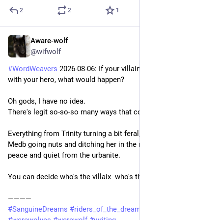
2
2
1
Aware-wolf
2d
@wifwolf
#
WordWeavers
 2026-08-06: If your villain had to spend a day 
with your hero, what would happen?
Oh gods, I have no idea.
There's legit so-so-so many ways that could cascade.
Everything from Trinity turning a bit feral, all the way over to 
Medb going nuts and ditching her in the nearest town to get 
peace and quiet from the urbanite.
You can decide who's the villaix  who's the herix
————
#
SanguineDreams
#
riders_of_the_dream
#
RidersOfTheDream
#
werewolves
#
werewolf
#
writing