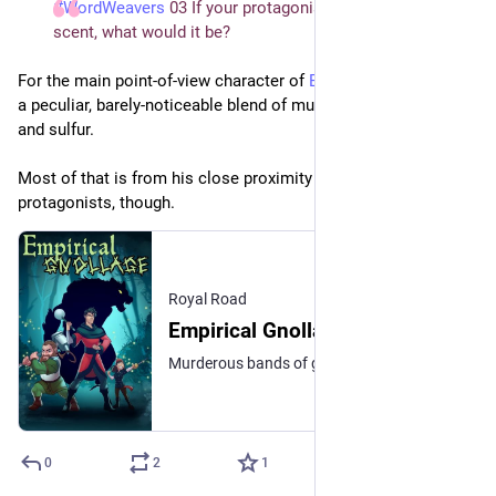
#WordWeavers
 03 If your protagonist had a signature 
scent, what would it be?
For the main point-of-view character of 
Empirical Gnollage
, it’s 
a peculiar, barely-noticeable blend of mulched grass, wet dog, 
and sulfur.
Most of that is from his close proximity to one of the other 
protagonists, though.
Royal Road
Empirical Gnollage | Royal Road
Murderous bands of gnolls slaughter and vanish! Demons conspire with mortals! The restless dead walk the land of the living! Who can save the Monarchy of Casusia? Some stories of heroic adventure are noble works of literary art, some are trashy stories of violence and looting, but all of them gloss over a lot of the practical realities of the profession. (...)
0
2
1