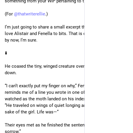
something from your WIP pertaining to the word “sorrow.”
(For 
@
thatwriterellie
.)
I’m just going to share a small excerpt that relates to this. I 
love Alistair and Fenella to bits. That is certainly no mystery 
by now, I’m sure. 
⬇️ 
He coaxed the tiny, winged creature over with his palm facing 
down.
“I can’t exactly put my finger on why,” Fenella began, “but it 
reminds me of a line you wrote in one of your books.” She 
watched as the moth landed on his index finger, continuing. 
“He traveled on wings of quiet longing and endured for the 
sake of the girl. Life was—”
Their eyes met as he finished the sentence for her, “Worth the 
sorrow.”