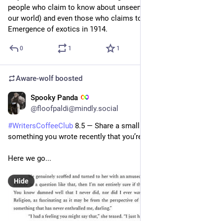
people who claim to know about unseen influences (like in 
our world) and even those who claims to have caused the 
Emergence of exotics in 1914.
0
1
1
Aware-wolf
boosted
Spooky Panda
2d
@floofpaldi@mindly.social
#
WritersCoffeeClub
 8.5 — Share a small selection of 
something you wrote recently that you’re proud of.
Here we go...  
Hide