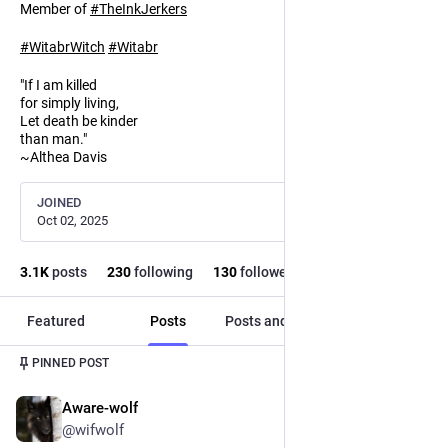
Member of
#
TheInkJerkers
#
WitabrWitch
#
Witabr
"If I am killed
for simply living,
Let death be kinder
than man."
~Althea Davis
JOINED
Oct 02, 2025
3.1
K
posts
230
following
130
followers
Featured
Posts
Posts and replies
Media
PINNED POST
Aware-wolf
Oct 3, 2025
@wifwolf