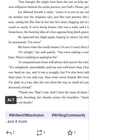
ALT
#
WritersOfMastodon
#
WritingCommunity
#
TheHour
…and 4 more
1
1
1