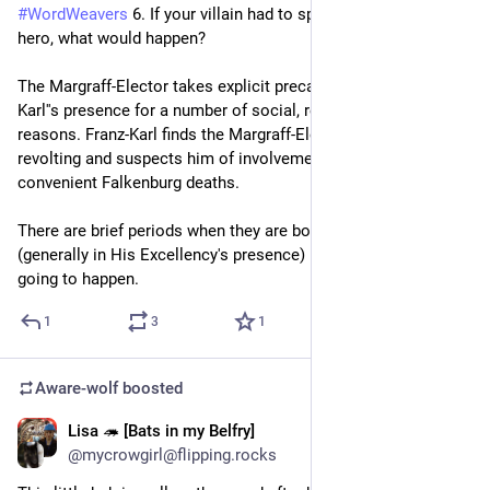
#
WordWeavers
 6. If your villain had to spend a day with your 
Which was the whole reason for the plot. To find the best 
hero, what would happen?
Pizza topic dinosaur meat, while Handy Man (Mobile Phone 
Man) was shocked by the parks prehistoric land lines.
The Margraff-Elector takes explicit precautions to avoid Franz-
Karl''s presence for a number of social, religious and practical 
It was a silly joke for an evening where a friend and I dubbed 
reasons. Franz-Karl finds the Margraff-Elector personally 
the movie spontaneous with unscripted lines. I did this with 
revolting and suspects him of involvement in a bunch of 
another friend while watching Jurassic Park 3 for the 7 time 
convenient Falkenburg deaths.
and so on. We just had the first broad arrival of internet 
culture and silly Dubbin is a think in German since Sinnlos im 
There are brief periods when they are both in the same place 
Weltall (Nonsensical in Space) a Star Trek recut and nonsense 
(generally in His Excellency's presence) but a full day is not 
dubbing mostly focused on Captain Picard going after real hot 
going to happen.
black and strong coffee, the fruit gummies loving Mr. Word, 
which was later followed by Lord of the Weed by the same 
1
3
1
people or cold mirrors Harry Potter and a stone series.
You tube seems such a great thing back in the day.
Aware-wolf
boosted
- Well back to topic. -
Lisa 🦔 [Bats in my Belfry]
I am able to pull, world building and character creation, out of 
2d
@mycrowgirl@flipping.rocks
thin air in instants. There is a reason I challenge people to 
challenge me with 3 words to create a new world. 😅