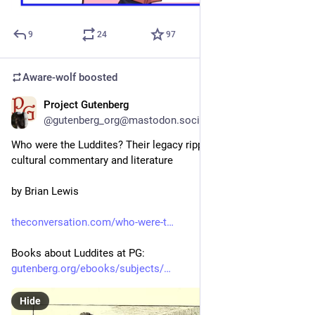
9
24
97
Aware-wolf
boosted
Project Gutenberg
1d
@gutenberg_org@mastodon.social
Who were the Luddites? Their legacy ripples through politics, 
cultural commentary and literature
by Brian Lewis
theconversation.com/who-were-t
Books about Luddites at PG:
gutenberg.org/ebooks/subjects/
Hide