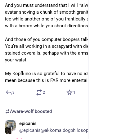
And you must understand that I will *always* picture your 
avatar shoving a chunk of smooth granite across a sheet of 
ice while another one of you frantically scrambles ahead of it 
with a broom while you shout directions at each other.
And those of you computer boopers talking about rust things? 
You’re all working in a scrapyard with diesel and grease 
stained coveralls, perhaps with the arms roguishly tied around 
your waist.
My Kopfkino is so grateful to have no idea what you actually 
mean because this is FAR more entertaining 
3
2
1
Aware-wolf
boosted
epicanis
2d
@epicanis@akkoma.dogphilosophy.net