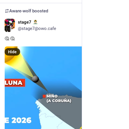
Aware-wolf
boosted
stage7
23h
@stage7@owo.cafe
🤔 🤔
Hide