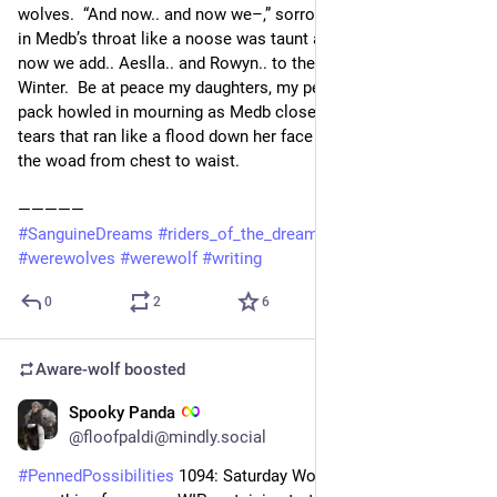
wolves.  “And now.. and now we–,” sorrow choked the words 
in Medb’s throat like a noose was taunt around her neck. “And 
now we add.. Aeslla.. and Rowyn.. to the Litany of the Long 
Winter.  Be at peace my daughters, my pebbles, my joy.”  The 
pack howled in mourning as Medb closed her eyes against the 
tears that ran like a flood down her face and made streaks in 
the woad from chest to waist.
—————
#
SanguineDreams
#
riders_of_the_dream
#
RidersOfTheDream
#
werewolves
#
werewolf
#
writing
0
2
6
Aware-wolf
boosted
Spooky Panda
9h
*
@floofpaldi@mindly.social
#
PennedPossibilities
 1094: Saturday Word Edition: Share 